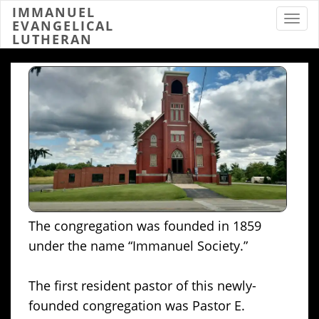
IMMANUEL
Toggl
EVANGELICAL
LUTHERAN
The congregation was founded in 1859
under the name “Immanuel Society.”
The first resident pastor of this newly-
founded congregation was Pastor E.