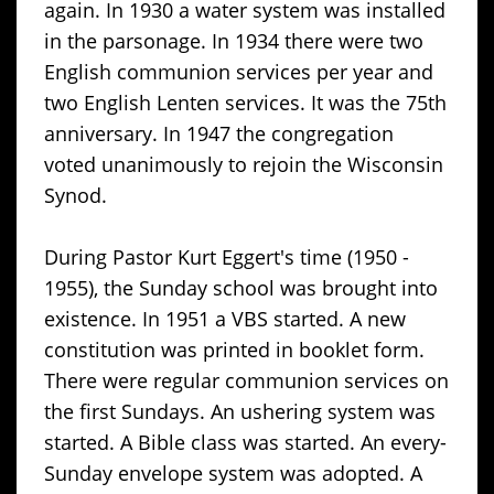
again. In 1930 a water system was installed
in the parsonage. In 1934 there were two
English communion services per year and
two English Lenten services. It was the 75th
anniversary. In 1947 the congregation
voted unanimously to rejoin the Wisconsin
Synod.
During Pastor Kurt Eggert's time (1950 -
1955), the Sunday school was brought into
existence. In 1951 a VBS started. A new
constitution was printed in booklet form.
There were regular communion services on
the first Sundays. An ushering system was
started. A Bible class was started. An every-
Sunday envelope system was adopted. A