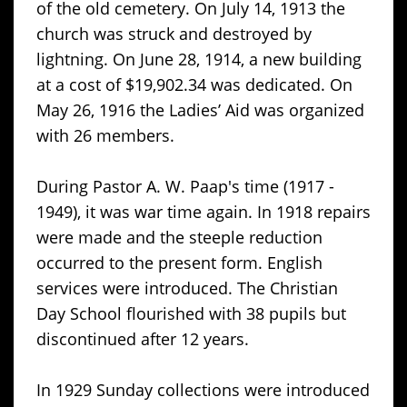
of the old cemetery. On July 14, 1913 the
church was struck and destroyed by
lightning. On June 28, 1914, a new building
at a cost of $19,902.34 was dedicated. On
May 26, 1916 the Ladies’ Aid was organized
with 26 members.
During Pastor A. W. Paap's time (1917 -
1949), it was war time again. In 1918 repairs
were made and the steeple reduction
occurred to the present form. English
services were introduced. The Christian
Day School flourished with 38 pupils but
discontinued after 12 years.
In 1929 Sunday collections were introduced