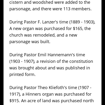
cistern and woodshed were added to the
parsonage, and there were 113 members.
During Pastor F. Lanzer's time (1889 - 1903),
A new organ was purchased for $165, the
church was remodeled, and a new
parsonage was built.
During Pastor Emil Hannemann's time
(1903 - 1907), a revision of the constitution
was brought about and was published in
printed form.
During Pastor Theo Kliefoth's time (1907 -
1917), a Hinners organ was purchased for
$915. An acre of land was purchased north