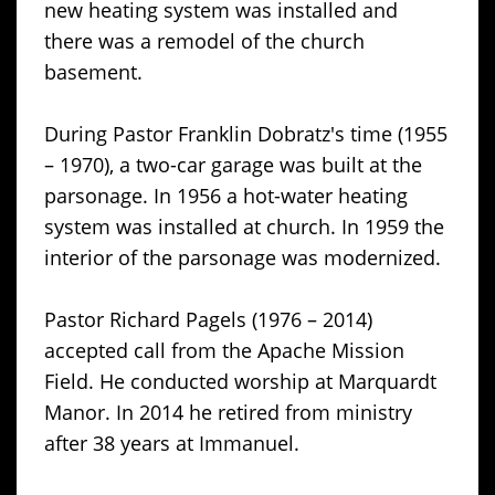
new heating system was installed and
there was a remodel of the church
basement.
During Pastor Franklin Dobratz's time (1955
– 1970), a two-car garage was built at the
parsonage. In 1956 a hot-water heating
system was installed at church. In 1959 the
interior of the parsonage was modernized.
Pastor Richard Pagels (1976 – 2014)
accepted call from the Apache Mission
Field. He conducted worship at Marquardt
Manor. In 2014 he retired from ministry
after 38 years at Immanuel.