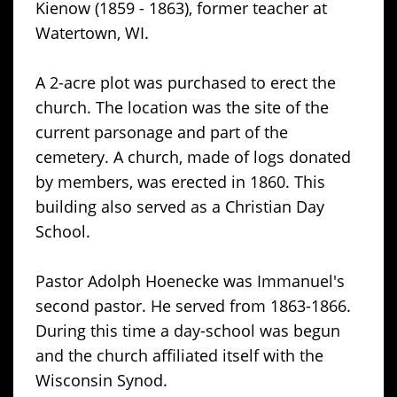
Kienow (1859 - 1863), former teacher at
Watertown, WI.
A 2-acre plot was purchased to erect the
church. The location was the site of the
current parsonage and part of the
cemetery. A church, made of logs donated
by members, was erected in 1860. This
building also served as a Christian Day
School.
Pastor Adolph Hoenecke was Immanuel's
second pastor. He served from 1863-1866.
During this time a day-school was begun
and the church affiliated itself with the
Wisconsin Synod.