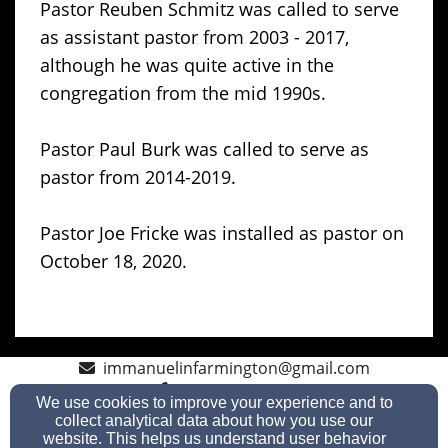
Pastor Reuben Schmitz was called to serve
as assistant pastor from 2003 - 2017,
although he was quite active in the
congregation from the mid 1990s.
Pastor Paul Burk was called to serve as
pastor from 2014-2019.
Pastor Joe Fricke was installed as pastor on
October 18, 2020.
immanuelinfarmington@gmail.com
920-699-2283
We use cookies to improve your experience and to
collect analytical data about how you use our
website. This helps us understand user behavior