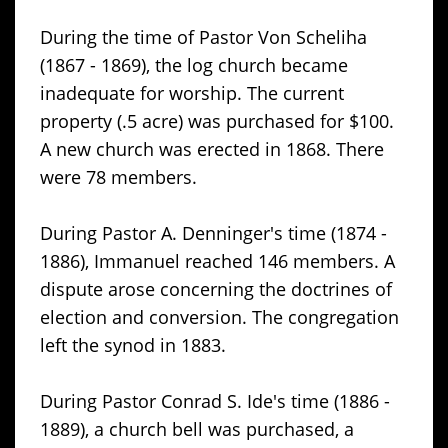
During the time of Pastor Von Scheliha
(1867 - 1869), the log church became
inadequate for worship. The current
property (.5 acre) was purchased for $100.
A new church was erected in 1868. There
were 78 members.
During Pastor A. Denninger's time (1874 -
1886), Immanuel reached 146 members. A
dispute arose concerning the doctrines of
election and conversion. The congregation
left the synod in 1883.
During Pastor Conrad S. Ide's time (1886 -
1889), a church bell was purchased, a