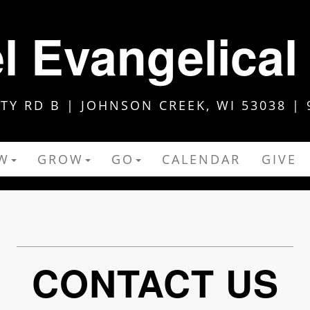
 Evangelical
Y RD B | JOHNSON CREEK, WI 53038 | 
W
GROW
GO
CALENDAR
GIVE
CONTACT US