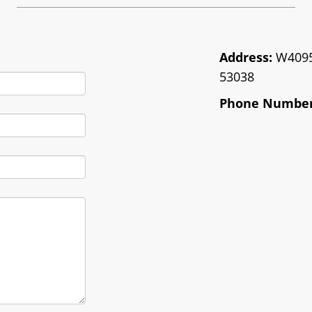
Address:
W4095 
53038
Phone Number