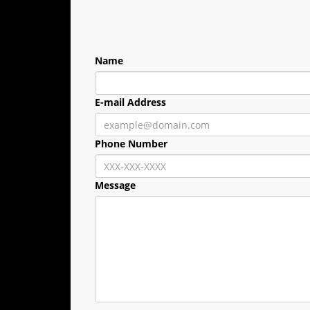
Name
E-mail Address
Phone Number
Message