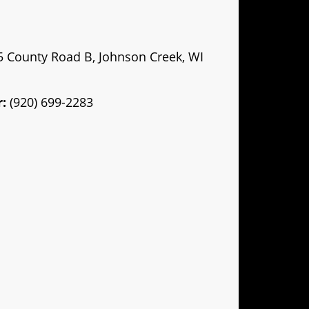
County Road B, Johnson Creek, WI
:
(920) 699-2283