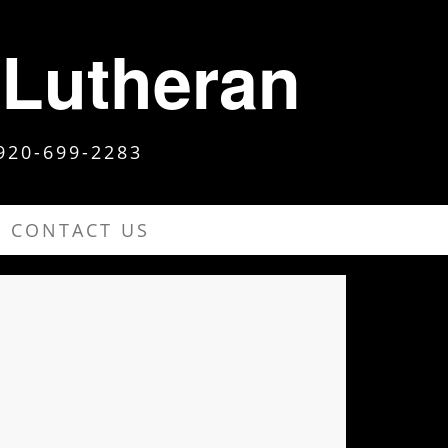
 Lutheran
920-699-2283
CONTACT US