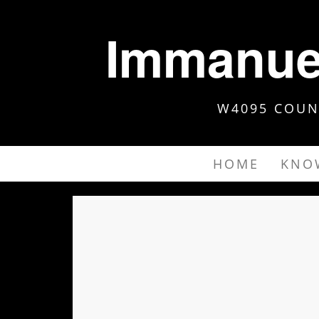
Immanuel
W4095 COUNT
HOME
KNO