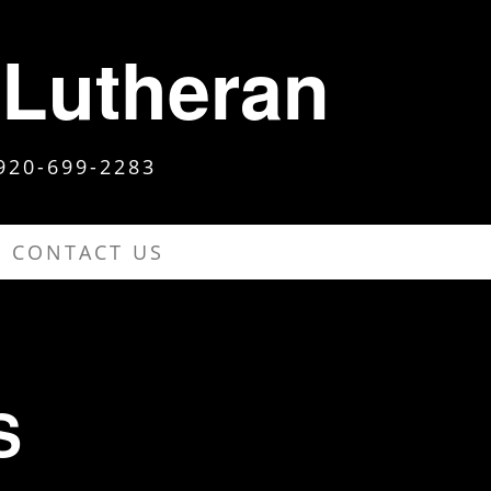
 Lutheran
920-699-2283
CONTACT US
S