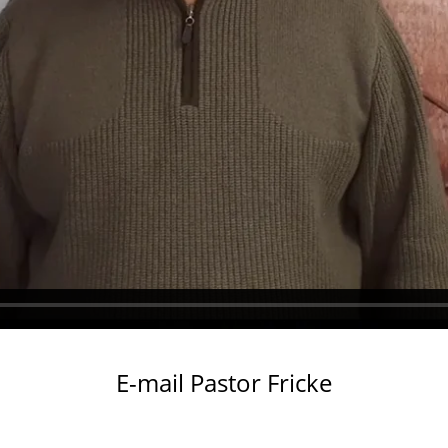
Submit
This site is protected by reCAPTCHA and the Google
Privacy Policy
and
Terms of Service
apply.
E-mail Pastor Fricke