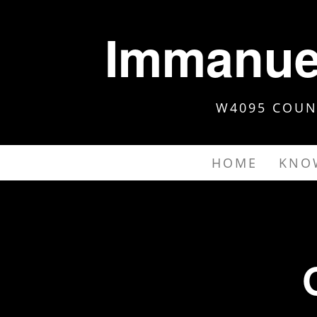
Immanuel
W4095 COUNT
HOME
KNO