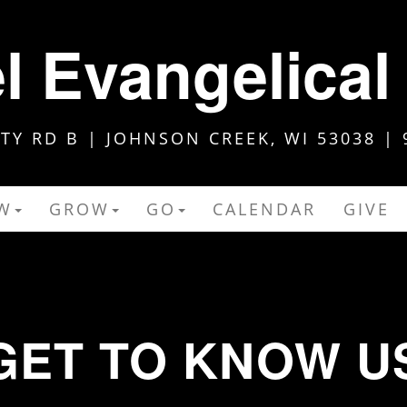
 Evangelical
Y RD B | JOHNSON CREEK, WI 53038 | 
W
GROW
GO
CALENDAR
GIVE
GET TO KNOW U