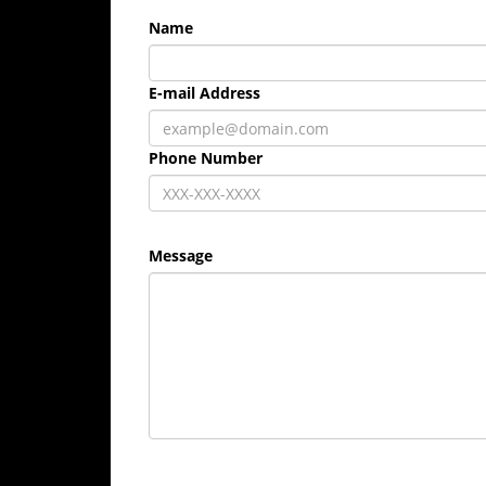
Name
E-mail Address
Phone Number
Message