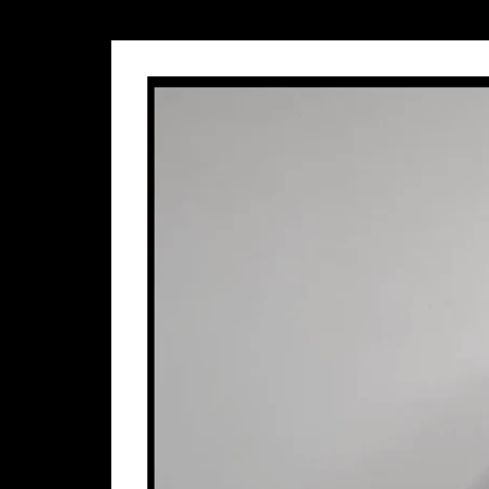
Name
E-mail Address
Phone Number
Message