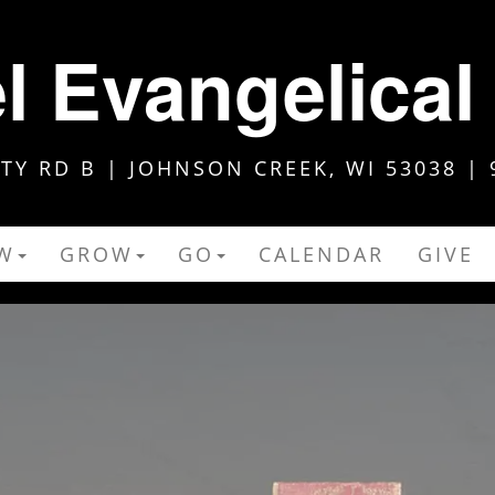
 Evangelical
Y RD B | JOHNSON CREEK, WI 53038 | 
W
GROW
GO
CALENDAR
GIVE