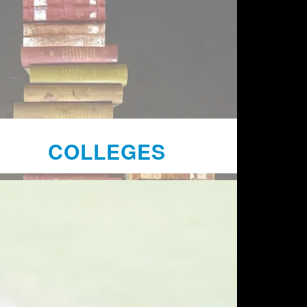
COLLEGES