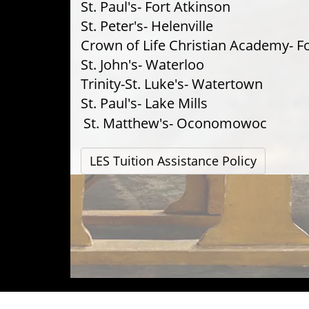
St. Paul's- Fort Atkinson
St. Peter's- Helenville
Crown of Life Christian Academy- F
St. John's- Waterloo
Trinity-St. Luke's- Watertown
St. Paul's- Lake Mills
St. Matthew's- Oconomowoc
LES Tuition Assistance Policy