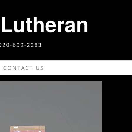
 Lutheran
920-699-2283
CONTACT US