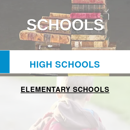
SCHOOLS
HIGH SCHOOLS
ELEMENTARY SCHOOLS