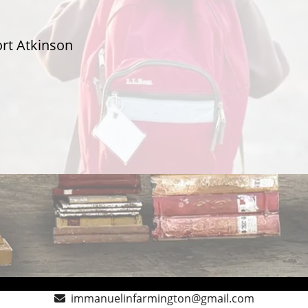
ort Atkinson
immanuelinfarmington@gmail.com