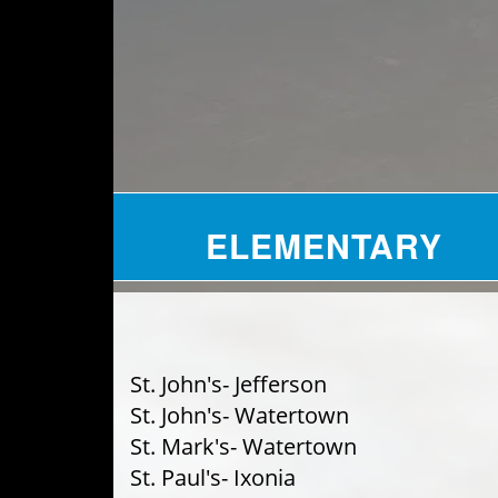
ELEMENTARY
St. John's- Jefferson
St. John's- Watertown
St. Mark's- Watertown
St. Paul's- Ixonia