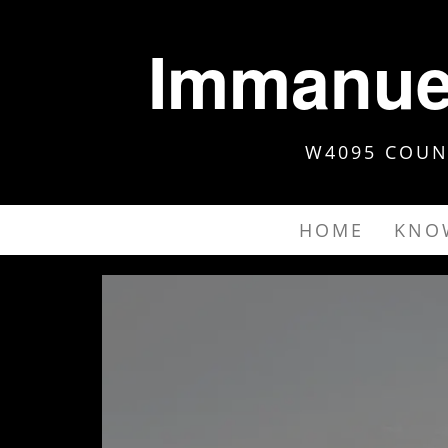
Immanuel
W4095 COUNT
HOME
KNO